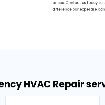
prices. Contact us today to
difference our expertise ca
ency HVAC Repair serv