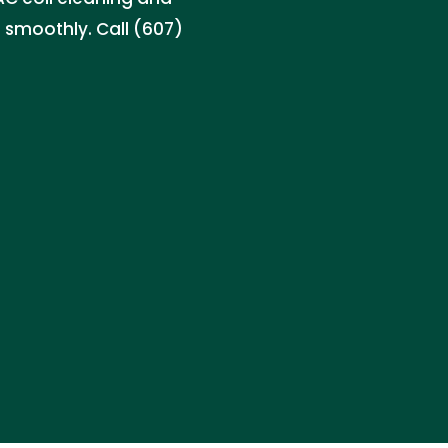
s smoothly. Call (607)