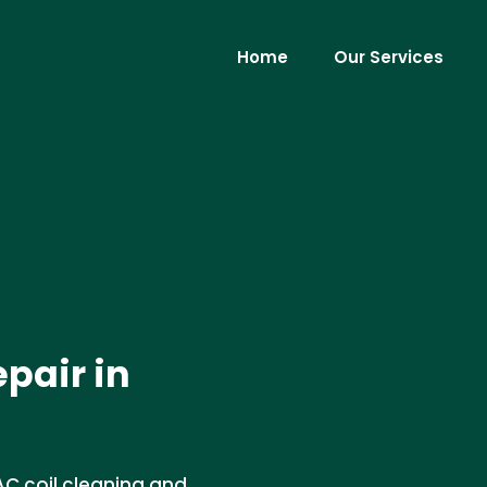
Home
Our Services
pair in
AC coil cleaning and