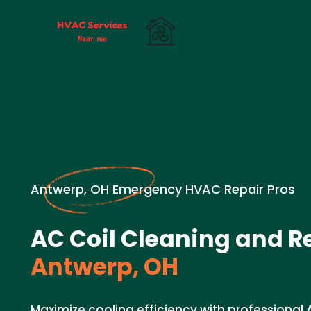
Antwerp, OH Emergency HVAC Repair Pros
AC Coil Cleaning and Re
Antwerp, OH
Maximize cooling efficiency with professional 