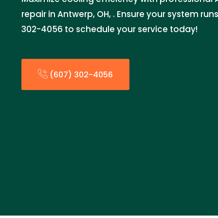
repair in Antwerp, OH, . Ensure your system run
302-4056 to schedule your service today!
(607) 302-4056