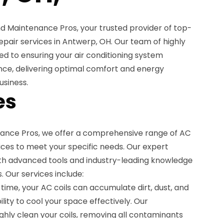
 Maintenance Pros, your trusted provider of top-
epair services in Antwerp, OH. Our team of highly
ted to ensuring your air conditioning system
ce, delivering optimal comfort and energy
usiness.
es
ance Pros, we offer a comprehensive range of AC
vices to meet your specific needs. Our expert
th advanced tools and industry-leading knowledge
s. Our services include:
 time, your AC coils can accumulate dirt, dust, and
bility to cool your space effectively. Our
ughly clean your coils, removing all contaminants