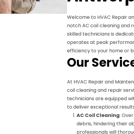
Welcome to HVAC Repair and
notch AC coil cleaning and r
skilled technicians is dedica
operates at peak performan
efficiency to your home or b
Our Servic
At HVAC Repair and Mainten
coil cleaning and repair ser
technicians are equipped wi
to deliver exceptional result
AC Coil Cleaning
: Over
debris, hindering their a
professionals will thoro