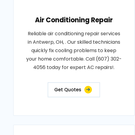
Air Conditioning Repair
Reliable air conditioning repair services
in Antwerp, OH, . Our skilled technicians
quickly fix cooling problems to keep
your home comfortable. Call (607) 302-
4056 today for expert AC repairs!.
Get Quotes