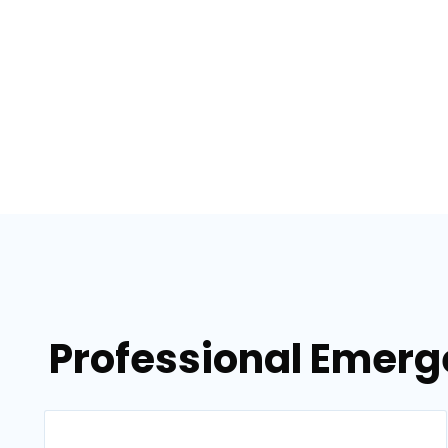
Professional Emerg