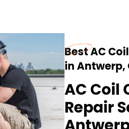
Best AC Coi
in Antwerp,
AC Coil
Repair S
Antwerp