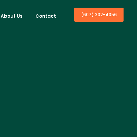
(607) 302-4056
About Us
Contact