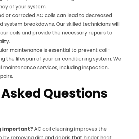
ency of your system.
d or corroded AC coils can lead to decreased
 system breakdowns. Our skilled technicians will
your coils and provide the necessary repairs to
lity.
ular maintenance is essential to prevent coil-
ng the lifespan of your air conditioning system. We
 maintenance services, including inspection,
pairs.
 Asked Questions
ng important?
AC coil cleaning improves the
m by removing dirt and debris that hinder heat