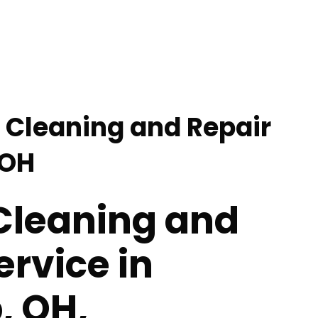
l Cleaning and Repair
 OH
 Cleaning and
ervice in
, OH,