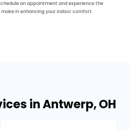
 schedule an appointment and experience the
n make in enhancing your indoor comfort.
ices in Antwerp, OH