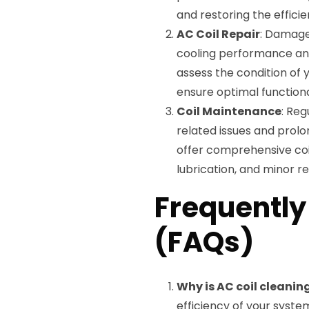
and restoring the effici
AC Coil Repair
: Damage
cooling performance and
assess the condition of 
ensure optimal functiona
Coil Maintenance
: Reg
related issues and prolo
offer comprehensive coil
lubrication, and minor re
Frequently
(FAQs)
Why is AC coil cleani
efficiency of your syste