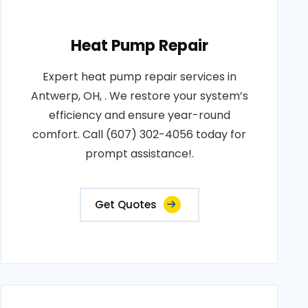
Heat Pump Repair
Expert heat pump repair services in
Antwerp, OH, . We restore your system’s
efficiency and ensure year-round
comfort. Call (607) 302-4056 today for
prompt assistance!.
Get Quotes