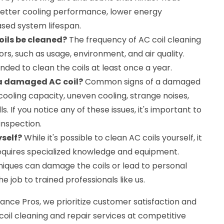
n better cooling performance, lower energy
sed system lifespan.
oils be cleaned?
The frequency of AC coil cleaning
rs, such as usage, environment, and air quality.
nded to clean the coils at least once a year.
 a damaged AC coil?
Common signs of a damaged
cooling capacity, uneven cooling, strange noises,
s. If you notice any of these issues, it's important to
inspection.
yself?
While it's possible to clean AC coils yourself, it
requires specialized knowledge and equipment.
iques can damage the coils or lead to personal
the job to trained professionals like us.
nce Pros, we prioritize customer satisfaction and
 coil cleaning and repair services at competitive