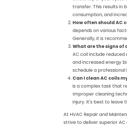
transfer. This results i
consumption, and increa
How often should AC c
depends on various facto
Generally, it is recomme
What are the signs of
AC coil include reduced 
and increased energy bill
schedule a professional 
Can I clean AC coils m
is a complex task that 
Improper cleaning techn
injury. It's best to leave 
At HVAC Repair and Maintena
strive to deliver superior AC