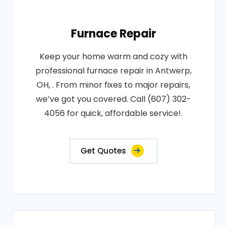
Furnace Repair
Keep your home warm and cozy with
professional furnace repair in Antwerp,
OH, . From minor fixes to major repairs,
we’ve got you covered. Call (607) 302-
4056 for quick, affordable service!.
Get Quotes