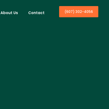
(607) 302-4056
About Us
Contact