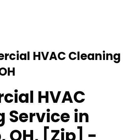
rcial HVAC Cleaning
 OH
cial HVAC
 Service in
 OH, [Zip] -