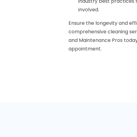
industry best practices 
involved.
Ensure the longevity and ef
comprehensive cleaning serv
and Maintenance Pros today 
appointment.