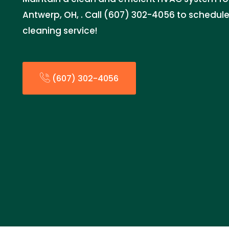
Antwerp, OH, . Call (607) 302-4056 to schedu
cleaning service!
(607) 302-4056