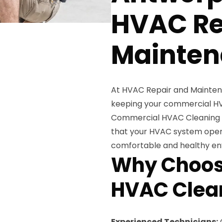
HVAC Re
Mainten
At HVAC Repair and Mainten
keeping your commercial HV
Commercial HVAC Cleaning Se
that your HVAC system operat
comfortable and healthy en
Why Choos
HVAC Clean
Experienced Technicians: