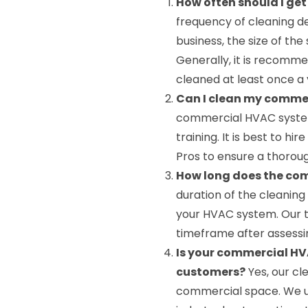
How often should I g
frequency of cleaning d
business, the size of the 
Generally, it is recom
cleaned at least once a 
Can I clean my comme
commercial HVAC system
training. It is best to h
Pros to ensure a thoroug
How long does the co
duration of the cleanin
your HVAC system. Our t
timeframe after assessi
Is your commercial HV
customers?
Yes, our cl
commercial space. We us