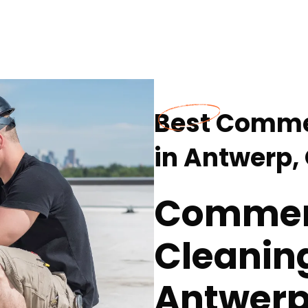
Best Comme
in Antwerp,
Commer
Cleaning
Antwerp,