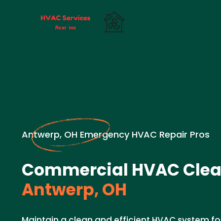
Antwerp, OH Emergency HVAC Repair Pros
Commercial HVAC Clea
Antwerp, OH
Maintain a clean and efficient HVAC system for