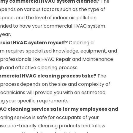
et my commercial HVAC system cleaned?
The
epends on various factors such as the type of
space, and the level of indoor air pollution.
mended to have your commercial HVAC system
year.
rcial HVAC system myself?
Cleaning a
 requires specialized knowledge, equipment, and
ire professionals like HVAC Repair and Maintenance
h and effective cleaning process.
mmercial HVAC cleaning process take?
The
g process depends on the size and complexity of
echnicians will provide you with an estimated
ng your specific requirements.
AC cleaning service safe for my employees and
eaning service is safe for occupants of your
e eco-friendly cleaning products and follow