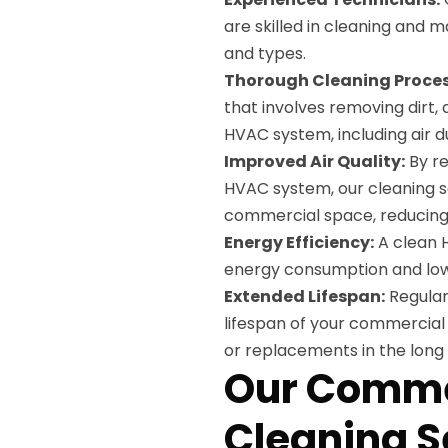
are skilled in cleaning and 
and types.
Thorough Cleaning Proces
that involves removing dirt,
HVAC system, including air duc
Improved Air Quality:
By re
HVAC system, our cleaning se
commercial space, reducing t
Energy Efficiency:
A clean 
energy consumption and loweri
Extended Lifespan:
Regular
lifespan of your commercial
or replacements in the long 
Our Comme
Cleaning S