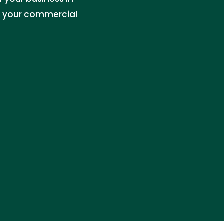
le your commercial