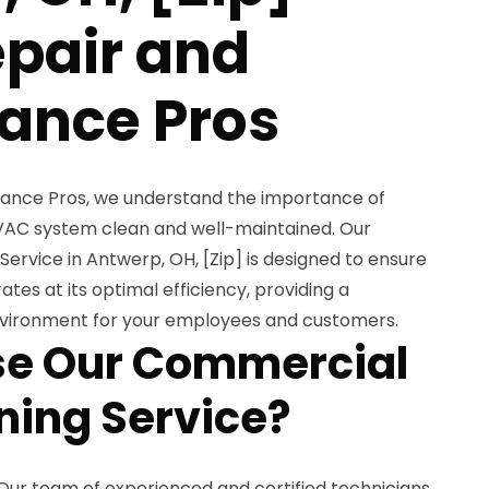
pair and
ance Pros
ance Pros, we understand the importance of
AC system clean and well-maintained. Our
rvice in Antwerp, OH, [Zip] is designed to ensure
es at its optimal efficiency, providing a
vironment for your employees and customers.
e Our Commercial
ing Service?
Our team of experienced and certified technicians