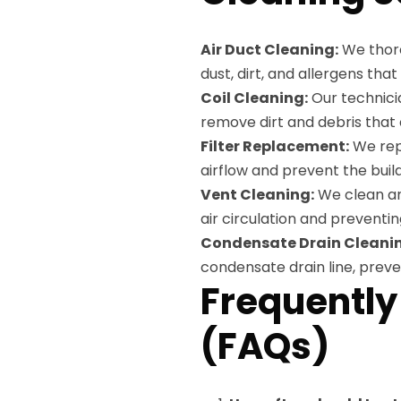
Air Duct Cleaning:
We thoro
dust, dirt, and allergens tha
Coil Cleaning:
Our technici
remove dirt and debris that
Filter Replacement:
We repl
airflow and prevent the bui
Vent Cleaning:
We clean and
air circulation and preventin
Condensate Drain Cleani
condensate drain line, prev
Frequently
(FAQs)