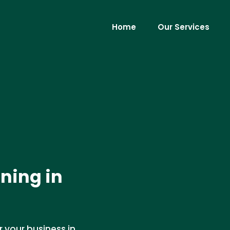
Home
Our Services
ning in
 your business in