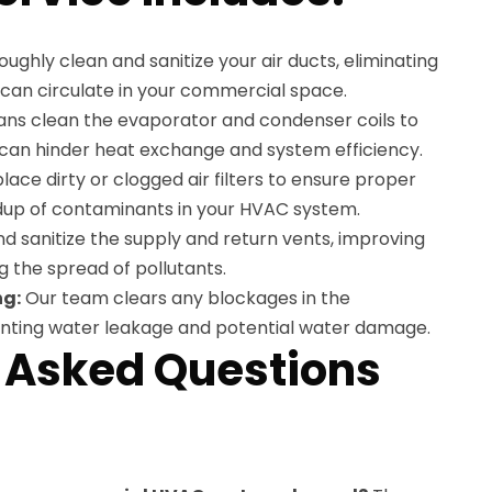
ughly clean and sanitize your air ducts, eliminating
t can circulate in your commercial space.
ans clean the evaporator and condenser coils to
 can hinder heat exchange and system efficiency.
ace dirty or clogged air filters to ensure proper
ldup of contaminants in your HVAC system.
 sanitize the supply and return vents, improving
g the spread of pollutants.
ng:
Our team clears any blockages in the
enting water leakage and potential water damage.
 Asked Questions