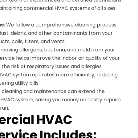
maintaining commercial HVAC systems of all sizes
s:
We follow a comprehensive cleaning process
 dust, debris, and other contaminants from your
ts, coils, filters, and vents.
moving allergens, bacteria, and mold from your
rvice helps improve the indoor air quality of your
he risk of respiratory issues and allergies.
HVAC system operates more efficiently, reducing
ng utility bills.
 cleaning and maintenance can extend the
 HVAC system, saving you money on costly repairs
run.
rcial HVAC
ervice Includes: