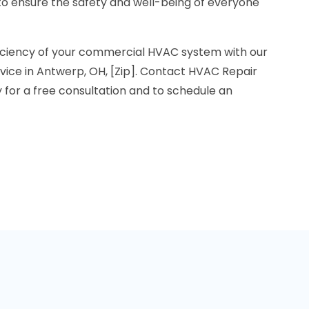
to ensure the safety and well-being of everyone
ficiency of your commercial HVAC system with our
ice in Antwerp, OH, [Zip]. Contact HVAC Repair
for a free consultation and to schedule an