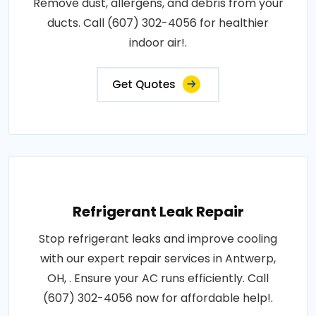
Remove dust, allergens, and debris from your
ducts. Call (607) 302-4056 for healthier
indoor air!.
Get Quotes
Refrigerant Leak Repair
Stop refrigerant leaks and improve cooling
with our expert repair services in Antwerp,
OH, . Ensure your AC runs efficiently. Call
(607) 302-4056 now for affordable help!.