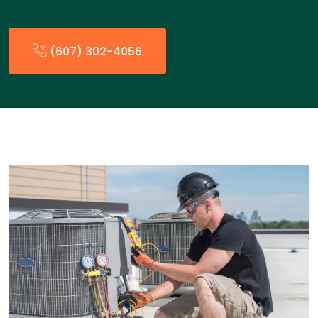
(607) 302-4056