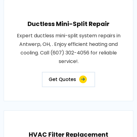
Ductless Mini-Split Repair
Expert ductless mini-split system repairs in
Antwerp, OH, . Enjoy efficient heating and
cooling. Call (607) 302-4056 for reliable
service!.
Get Quotes
HVAC Filter Replacement