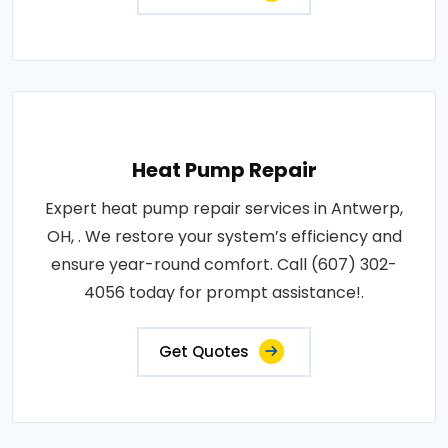
Heat Pump Repair
Expert heat pump repair services in Antwerp,
OH, . We restore your system’s efficiency and
ensure year-round comfort. Call (607) 302-
4056 today for prompt assistance!.
Get Quotes