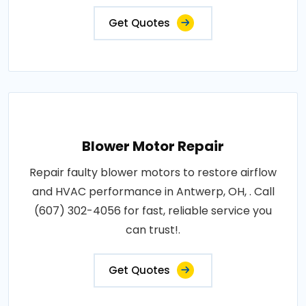
Get Quotes
Blower Motor Repair
Repair faulty blower motors to restore airflow
and HVAC performance in Antwerp, OH, . Call
(607) 302-4056 for fast, reliable service you
can trust!.
Get Quotes