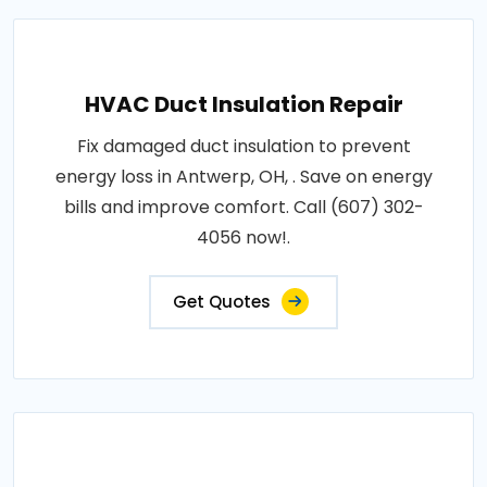
HVAC Duct Insulation Repair
Fix damaged duct insulation to prevent
energy loss in Antwerp, OH, . Save on energy
bills and improve comfort. Call (607) 302-
4056 now!.
Get Quotes