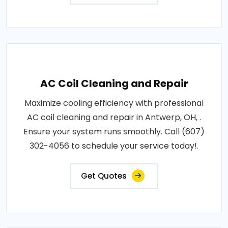
AC Coil Cleaning and Repair
Maximize cooling efficiency with professional
AC coil cleaning and repair in Antwerp, OH, .
Ensure your system runs smoothly. Call (607)
302-4056 to schedule your service today!.
Get Quotes