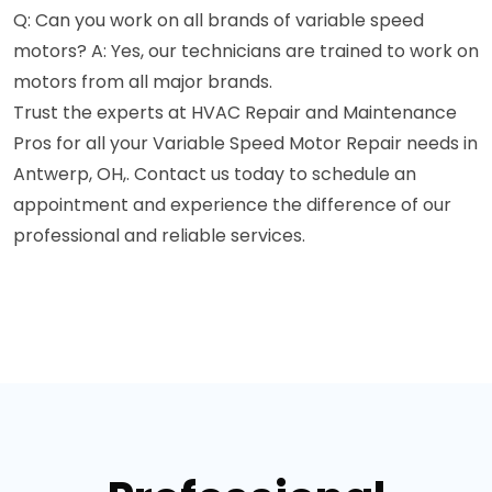
Q: Can you work on all brands of variable speed
motors? A: Yes, our technicians are trained to work on
motors from all major brands.
Trust the experts at HVAC Repair and Maintenance
Pros for all your Variable Speed Motor Repair needs in
Antwerp, OH,. Contact us today to schedule an
appointment and experience the difference of our
professional and reliable services.