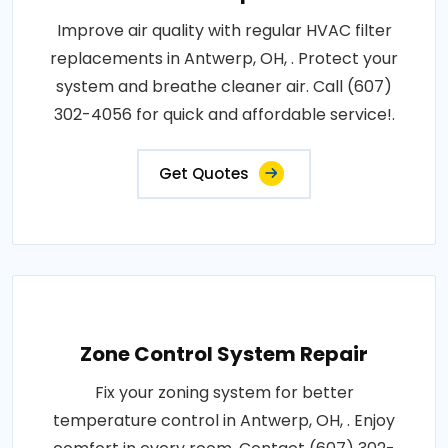
Improve air quality with regular HVAC filter
replacements in Antwerp, OH, . Protect your
system and breathe cleaner air. Call (607)
302-4056 for quick and affordable service!.
Get Quotes
Zone Control System Repair
Fix your zoning system for better
temperature control in Antwerp, OH, . Enjoy