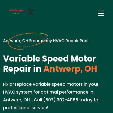
Antwerp, OH Emergency HVAC Repair Pros
Variable Speed Motor
Repair in
Antwerp, OH
Fix or replace variable speed motors in your
HVAC system for optimal performance in
Antwerp, OH, . Call (607) 302-4056 today for
professional service!