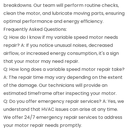
breakdowns. Our team will perform routine checks,
clean the motor, and lubricate moving parts, ensuring
optimal performance and energy efficiency.
Frequently Asked Questions:
Q: How do I know if my variable speed motor needs
repair? A: If you notice unusual noises, decreased
airflow, or increased energy consumption, it's a sign
that your motor may need repair.
Q: How long does a variable speed motor repair take?
A: The repair time may vary depending on the extent
of the damage. Our technicians will provide an
estimated timeframe after inspecting your motor.
Q: Do you offer emergency repair services? A: Yes, we
understand that HVAC issues can arise at any time.
We offer 24/7 emergency repair services to address
your motor repair needs promptly.