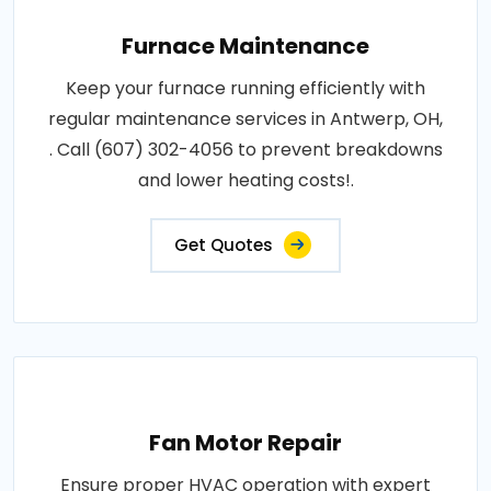
Furnace Maintenance
Keep your furnace running efficiently with
regular maintenance services in Antwerp, OH,
. Call (607) 302-4056 to prevent breakdowns
and lower heating costs!.
Get Quotes
Fan Motor Repair
Ensure proper HVAC operation with expert