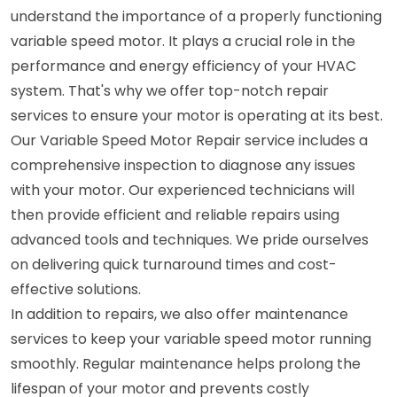
understand the importance of a properly functioning
variable speed motor. It plays a crucial role in the
performance and energy efficiency of your HVAC
system. That's why we offer top-notch repair
services to ensure your motor is operating at its best.
Our Variable Speed Motor Repair service includes a
comprehensive inspection to diagnose any issues
with your motor. Our experienced technicians will
then provide efficient and reliable repairs using
advanced tools and techniques. We pride ourselves
on delivering quick turnaround times and cost-
effective solutions.
In addition to repairs, we also offer maintenance
services to keep your variable speed motor running
smoothly. Regular maintenance helps prolong the
lifespan of your motor and prevents costly