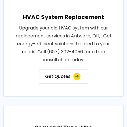
HVAC System Replacement
Upgrade your old HVAC system with our
replacement services in Antwerp, OH, . Get
energy-efficient solutions tailored to your
needs. Call (607) 302-4056 for a free
consultation today!.
Get Quotes