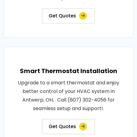
Get Quotes
Smart Thermostat Installation
Upgrade to a smart thermostat and enjoy
better control of your HVAC system in
Antwerp, OH, . Call (607) 302-4056 for
seamless setup and support!.
Get Quotes