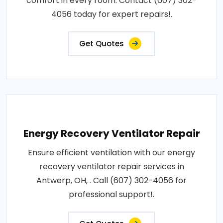
comfort in every room. Contact (607) 302-
4056 today for expert repairs!.
Get Quotes
Energy Recovery Ventilator Repair
Ensure efficient ventilation with our energy
recovery ventilator repair services in
Antwerp, OH, . Call (607) 302-4056 for
professional support!.