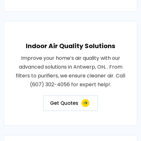
Indoor Air Quality Solutions
Improve your home’s air quality with our
advanced solutions in Antwerp, OH, . From
filters to purifiers, we ensure cleaner air. Call
(607) 302-4056 for expert help!.
Get Quotes