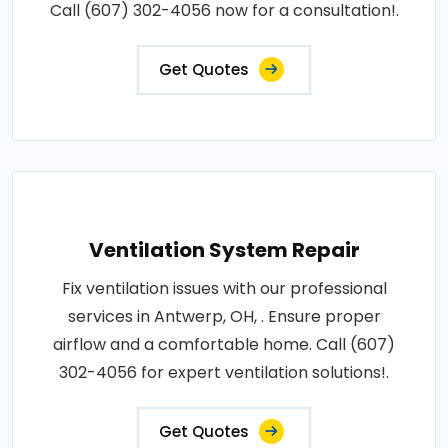
Call (607) 302-4056 now for a consultation!.
Get Quotes
Ventilation System Repair
Fix ventilation issues with our professional
services in Antwerp, OH, . Ensure proper
airflow and a comfortable home. Call (607)
302-4056 for expert ventilation solutions!.
Get Quotes