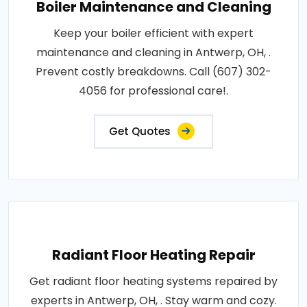
Boiler Maintenance and Cleaning
Keep your boiler efficient with expert
maintenance and cleaning in Antwerp, OH, .
Prevent costly breakdowns. Call (607) 302-
4056 for professional care!.
Get Quotes
Radiant Floor Heating Repair
Get radiant floor heating systems repaired by
experts in Antwerp, OH, . Stay warm and cozy.