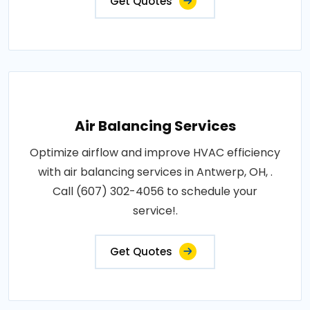
Get Quotes
Air Balancing Services
Optimize airflow and improve HVAC efficiency
with air balancing services in Antwerp, OH, .
Call (607) 302-4056 to schedule your
service!.
Get Quotes