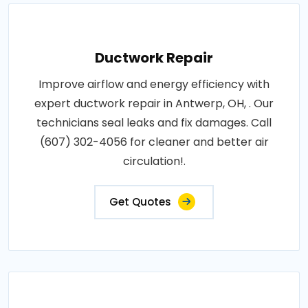
Ductwork Repair
Improve airflow and energy efficiency with
expert ductwork repair in Antwerp, OH, . Our
technicians seal leaks and fix damages. Call
(607) 302-4056 for cleaner and better air
circulation!.
Get Quotes