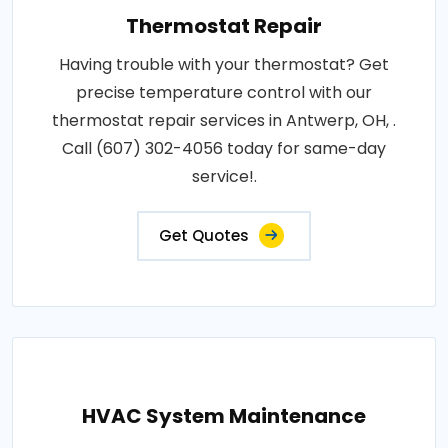
Thermostat Repair
Having trouble with your thermostat? Get
precise temperature control with our
thermostat repair services in Antwerp, OH, .
Call (607) 302-4056 today for same-day
service!.
Get Quotes
HVAC System Maintenance