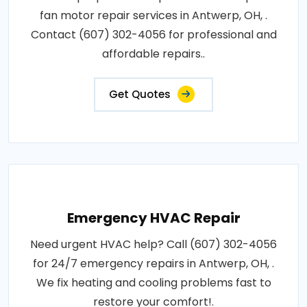
fan motor repair services in Antwerp, OH, .
Contact (607) 302-4056 for professional and
affordable repairs..
Get Quotes
Emergency HVAC Repair
Need urgent HVAC help? Call (607) 302-4056
for 24/7 emergency repairs in Antwerp, OH, .
We fix heating and cooling problems fast to
restore your comfort!.