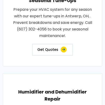
Seasonal Tune-Ups
Prepare your HVAC system for any season
with our expert tune-ups in Antwerp, OH, .
Prevent breakdowns and save energy. Call
(607) 302-4056 to book your seasonal
maintenance!.
Get Quotes
Humidifier and Dehumidifier
Repair