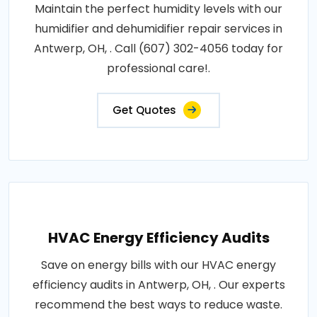
Maintain the perfect humidity levels with our
humidifier and dehumidifier repair services in
Antwerp, OH, . Call (607) 302-4056 today for
professional care!.
Get Quotes
HVAC Energy Efficiency Audits
Save on energy bills with our HVAC energy
efficiency audits in Antwerp, OH, . Our experts
recommend the best ways to reduce waste.