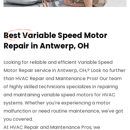
Best Variable Speed Motor
Repair in Antwerp, OH
Looking for reliable and efficient Variable Speed
Motor Repair service in Antwerp, OH,? Look no further
than HVAC Repair and Maintenance Pros! Our team
of highly skilled technicians specializes in repairing
and maintaining variable speed motors for HVAC
systems. Whether you're experiencing a motor
malfunction or need routine maintenance, we've got
you covered.
At HVAC Repair and Maintenance Pros, we