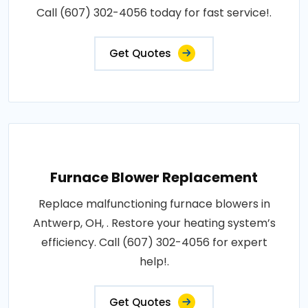
Call (607) 302-4056 today for fast service!.
Get Quotes
Furnace Blower Replacement
Replace malfunctioning furnace blowers in
Antwerp, OH, . Restore your heating system’s
efficiency. Call (607) 302-4056 for expert
help!.
Get Quotes