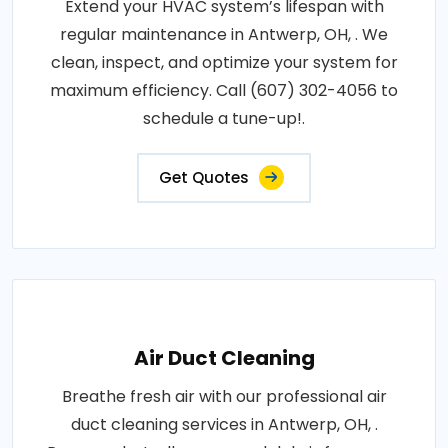
Extend your HVAC system’s lifespan with
regular maintenance in Antwerp, OH, . We
clean, inspect, and optimize your system for
maximum efficiency. Call (607) 302-4056 to
schedule a tune-up!.
Get Quotes
Air Duct Cleaning
Breathe fresh air with our professional air
duct cleaning services in Antwerp, OH, .