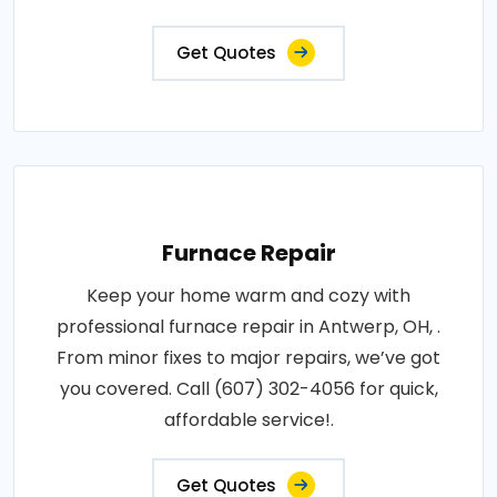
Get Quotes
Furnace Repair
Keep your home warm and cozy with
professional furnace repair in Antwerp, OH, .
From minor fixes to major repairs, we’ve got
you covered. Call (607) 302-4056 for quick,
affordable service!.
Get Quotes