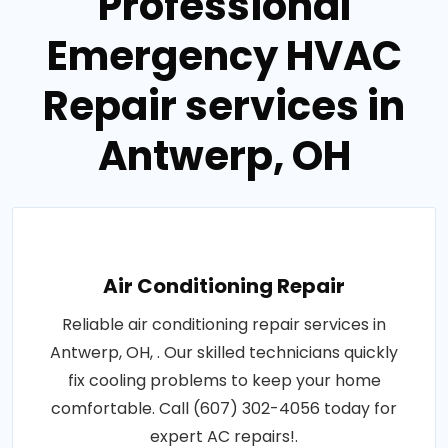
Professional
Emergency HVAC
Repair services in
Antwerp, OH
Air Conditioning Repair
Reliable air conditioning repair services in
Antwerp, OH, . Our skilled technicians quickly
fix cooling problems to keep your home
comfortable. Call (607) 302-4056 today for
expert AC repairs!.