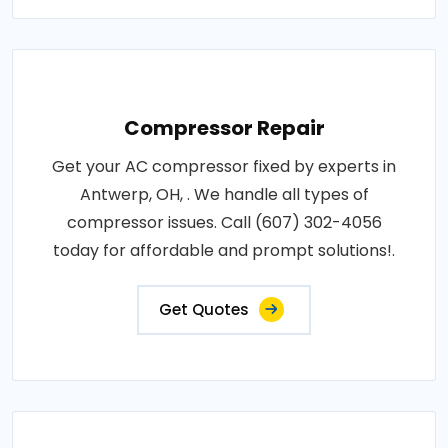
Compressor Repair
Get your AC compressor fixed by experts in
Antwerp, OH, . We handle all types of
compressor issues. Call (607) 302-4056
today for affordable and prompt solutions!.
Get Quotes