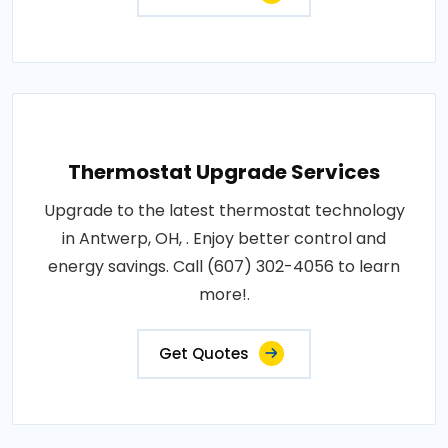
Thermostat Upgrade Services
Upgrade to the latest thermostat technology
in Antwerp, OH, . Enjoy better control and
energy savings. Call (607) 302-4056 to learn
more!.
Get Quotes