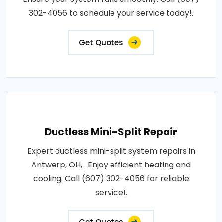
302-4056 to schedule your service today!.
Get Quotes
Ductless Mini-Split Repair
Expert ductless mini-split system repairs in
Antwerp, OH, . Enjoy efficient heating and
cooling. Call (607) 302-4056 for reliable
service!.
Get Quotes