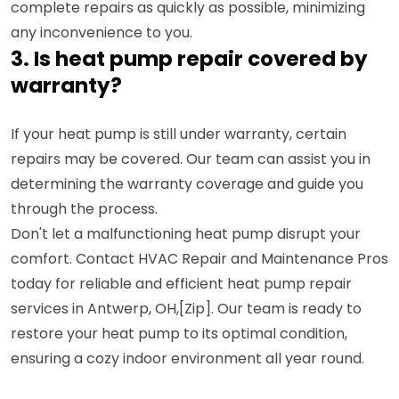
complete repairs as quickly as possible, minimizing
any inconvenience to you.
3. Is heat pump repair covered by
warranty?
If your heat pump is still under warranty, certain
repairs may be covered. Our team can assist you in
determining the warranty coverage and guide you
through the process.
Don't let a malfunctioning heat pump disrupt your
comfort. Contact HVAC Repair and Maintenance Pros
today for reliable and efficient heat pump repair
services in Antwerp, OH,[Zip]. Our team is ready to
restore your heat pump to its optimal condition,
ensuring a cozy indoor environment all year round.