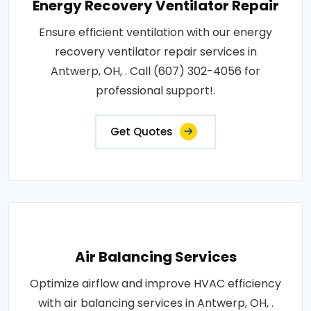
Energy Recovery Ventilator Repair
Ensure efficient ventilation with our energy
recovery ventilator repair services in
Antwerp, OH, . Call (607) 302-4056 for
professional support!.
Get Quotes
Air Balancing Services
Optimize airflow and improve HVAC efficiency
with air balancing services in Antwerp, OH, .