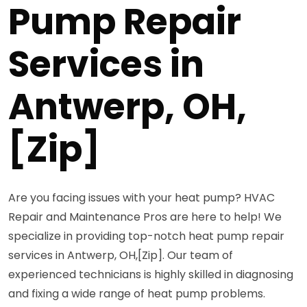
Pump Repair
Services in
Antwerp, OH,
[Zip]
Are you facing issues with your heat pump? HVAC
Repair and Maintenance Pros are here to help! We
specialize in providing top-notch heat pump repair
services in Antwerp, OH,[Zip]. Our team of
experienced technicians is highly skilled in diagnosing
and fixing a wide range of heat pump problems.