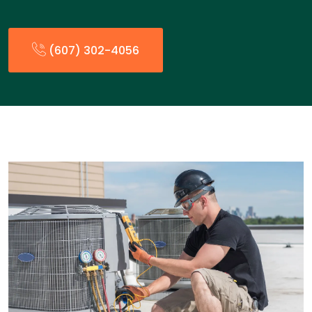
(607) 302-4056