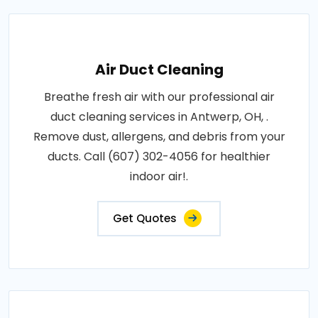
Air Duct Cleaning
Breathe fresh air with our professional air
duct cleaning services in Antwerp, OH, .
Remove dust, allergens, and debris from your
ducts. Call (607) 302-4056 for healthier
indoor air!.
Get Quotes