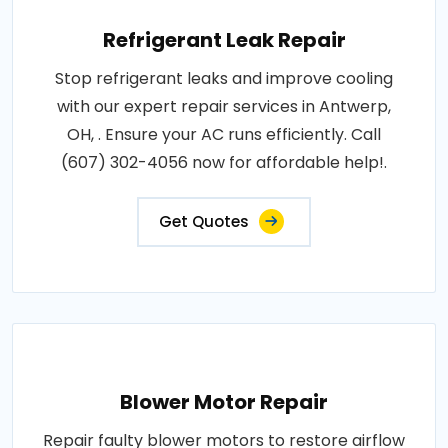
Refrigerant Leak Repair
Stop refrigerant leaks and improve cooling
with our expert repair services in Antwerp,
OH, . Ensure your AC runs efficiently. Call
(607) 302-4056 now for affordable help!.
Get Quotes
Blower Motor Repair
Repair faulty blower motors to restore airflow