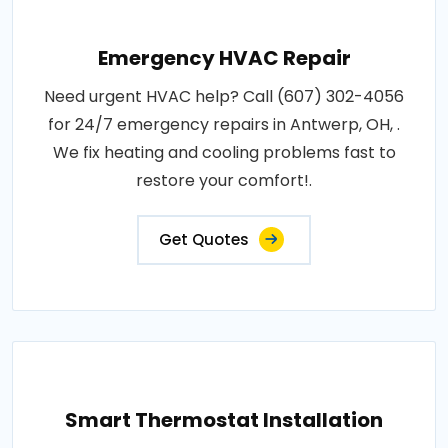
Emergency HVAC Repair
Need urgent HVAC help? Call (607) 302-4056
for 24/7 emergency repairs in Antwerp, OH, .
We fix heating and cooling problems fast to
restore your comfort!.
Get Quotes
Smart Thermostat Installation