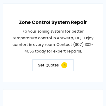
Zone Control System Repair
Fix your zoning system for better
temperature control in Antwerp, OH, . Enjoy
comfort in every room. Contact (607) 302-
4056 today for expert repairs!.
Get Quotes