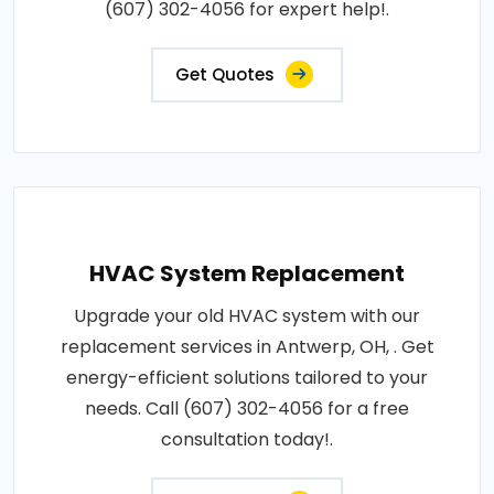
(607) 302-4056 for expert help!.
Get Quotes
HVAC System Replacement
Upgrade your old HVAC system with our
replacement services in Antwerp, OH, . Get
energy-efficient solutions tailored to your
needs. Call (607) 302-4056 for a free
consultation today!.