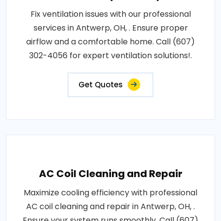
Fix ventilation issues with our professional
services in Antwerp, OH, . Ensure proper
airflow and a comfortable home. Call (607)
302-4056 for expert ventilation solutions!.
Get Quotes
AC Coil Cleaning and Repair
Maximize cooling efficiency with professional
AC coil cleaning and repair in Antwerp, OH, .
Ensure your system runs smoothly. Call (607)