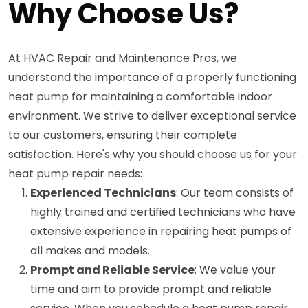
Why Choose Us?
At HVAC Repair and Maintenance Pros, we
understand the importance of a properly functioning
heat pump for maintaining a comfortable indoor
environment. We strive to deliver exceptional service
to our customers, ensuring their complete
satisfaction. Here's why you should choose us for your
heat pump repair needs:
Experienced Technicians
: Our team consists of
highly trained and certified technicians who have
extensive experience in repairing heat pumps of
all makes and models.
Prompt and Reliable Service
: We value your
time and aim to provide prompt and reliable