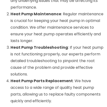
any underlying issues that may be affecting its
performance.
Heat Pump Maintenance
: Regular maintenance
is crucial for keeping your heat pump in optimal
condition. We offer maintenance services to
ensure your heat pump operates efficiently and
lasts longer.
Heat Pump Troubleshooting
: If your heat pump
is not functioning properly, our experts perform
detailed troubleshooting to pinpoint the root
cause of the problem and provide effective
solutions.
Heat Pump Parts Replacement
: We have
access to a wide range of quality heat pump
parts, allowing us to replace faulty components
quickly and efficiently.