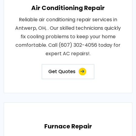
Air Conditioning Repair
Reliable air conditioning repair services in
Antwerp, OH, . Our skilled technicians quickly
fix cooling problems to keep your home
comfortable. Call (607) 302-4056 today for
expert AC repairs!.
Get Quotes
Furnace Repair