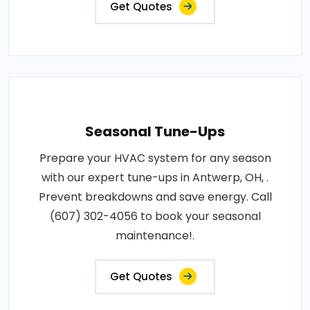
Get Quotes
Seasonal Tune-Ups
Prepare your HVAC system for any season
with our expert tune-ups in Antwerp, OH, .
Prevent breakdowns and save energy. Call
(607) 302-4056 to book your seasonal
maintenance!.
Get Quotes