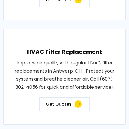
HVAC Filter Replacement
Improve air quality with regular HVAC filter
replacements in Antwerp, OH, . Protect your
system and breathe cleaner air. Call (607)
302-4056 for quick and affordable service!.
Get Quotes