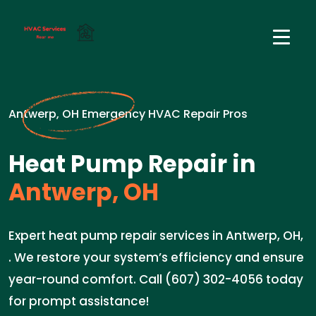
Antwerp, OH Emergency HVAC Repair Pros
Heat Pump Repair in
Antwerp, OH
Expert heat pump repair services in Antwerp, OH,
. We restore your system’s efficiency and ensure
year-round comfort. Call (607) 302-4056 today
for prompt assistance!