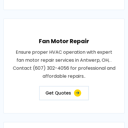
Fan Motor Repair
Ensure proper HVAC operation with expert
fan motor repair services in Antwerp, OH, .
Contact (607) 302-4056 for professional and
affordable repairs..
Get Quotes