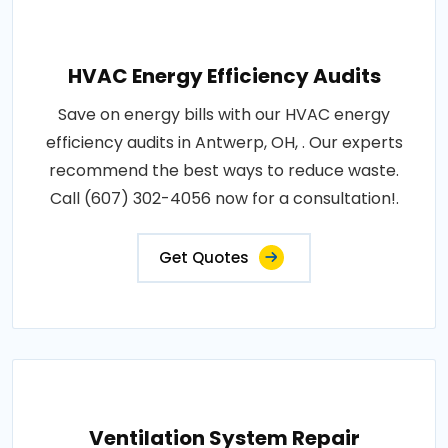
HVAC Energy Efficiency Audits
Save on energy bills with our HVAC energy
efficiency audits in Antwerp, OH, . Our experts
recommend the best ways to reduce waste.
Call (607) 302-4056 now for a consultation!.
Get Quotes
Ventilation System Repair