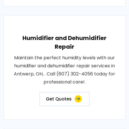
Humidifier and Dehumidifier
Repair
Maintain the perfect humidity levels with our
humidifier and dehumidifier repair services in
Antwerp, OH, . Call (607) 302-4056 today for
professional care!.
Get Quotes