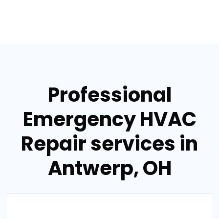
Professional
Emergency HVAC
Repair services in
Antwerp, OH