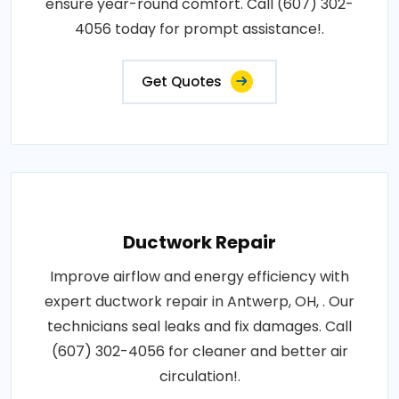
ensure year-round comfort. Call (607) 302-
4056 today for prompt assistance!.
Get Quotes
Ductwork Repair
Improve airflow and energy efficiency with
expert ductwork repair in Antwerp, OH, . Our
technicians seal leaks and fix damages. Call
(607) 302-4056 for cleaner and better air
circulation!.