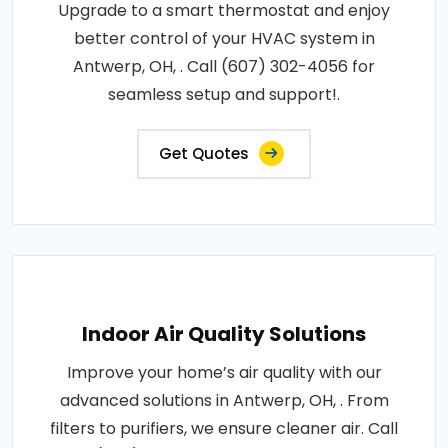
Upgrade to a smart thermostat and enjoy
better control of your HVAC system in
Antwerp, OH, . Call (607) 302-4056 for
seamless setup and support!.
Get Quotes
Indoor Air Quality Solutions
Improve your home’s air quality with our
advanced solutions in Antwerp, OH, . From
filters to purifiers, we ensure cleaner air. Call