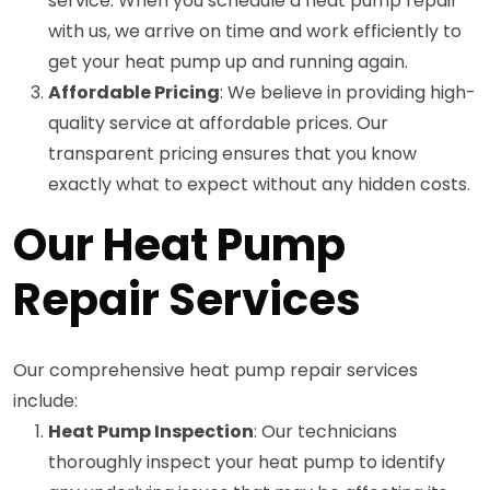
service. When you schedule a heat pump repair
with us, we arrive on time and work efficiently to
get your heat pump up and running again.
Affordable Pricing
: We believe in providing high-
quality service at affordable prices. Our
transparent pricing ensures that you know
exactly what to expect without any hidden costs.
Our Heat Pump
Repair Services
Our comprehensive heat pump repair services
include:
Heat Pump Inspection
: Our technicians
thoroughly inspect your heat pump to identify