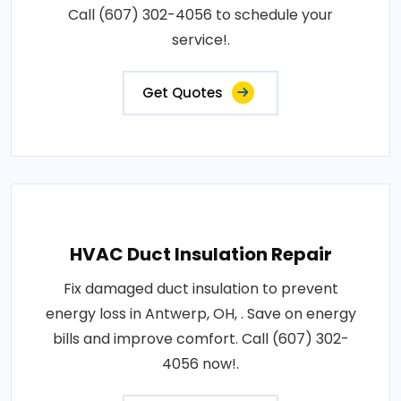
Call (607) 302-4056 to schedule your
service!.
Get Quotes
HVAC Duct Insulation Repair
Fix damaged duct insulation to prevent
energy loss in Antwerp, OH, . Save on energy
bills and improve comfort. Call (607) 302-
4056 now!.