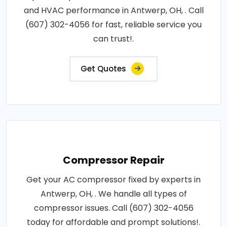
and HVAC performance in Antwerp, OH, . Call
(607) 302-4056 for fast, reliable service you
can trust!.
Get Quotes
Compressor Repair
Get your AC compressor fixed by experts in
Antwerp, OH, . We handle all types of
compressor issues. Call (607) 302-4056
today for affordable and prompt solutions!.