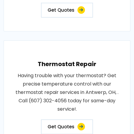
Get Quotes
Thermostat Repair
Having trouble with your thermostat? Get
precise temperature control with our
thermostat repair services in Antwerp, OH, .
Call (607) 302-4056 today for same-day
service!.
Get Quotes