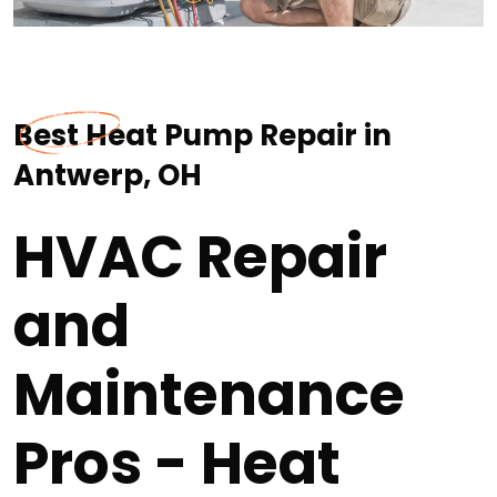
Best Heat Pump Repair in
Antwerp, OH
HVAC Repair
and
Maintenance
Pros - Heat