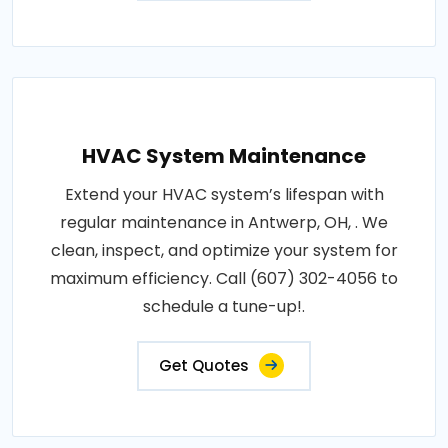
HVAC System Maintenance
Extend your HVAC system’s lifespan with
regular maintenance in Antwerp, OH, . We
clean, inspect, and optimize your system for
maximum efficiency. Call (607) 302-4056 to
schedule a tune-up!.
Get Quotes