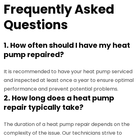
Frequently Asked
Questions
1. How often should I have my heat
pump repaired?
It is recommended to have your heat pump serviced
and inspected at least once a year to ensure optimal
performance and prevent potential problems.
2. How long does a heat pump
repair typically take?
The duration of a heat pump repair depends on the
complexity of the issue. Our technicians strive to