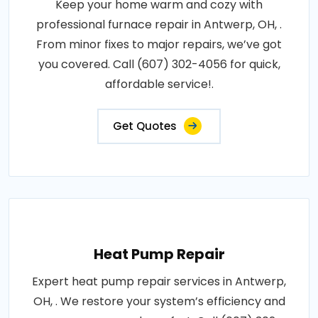
Keep your home warm and cozy with
professional furnace repair in Antwerp, OH, .
From minor fixes to major repairs, we’ve got
you covered. Call (607) 302-4056 for quick,
affordable service!.
Get Quotes
Heat Pump Repair
Expert heat pump repair services in Antwerp,
OH, . We restore your system’s efficiency and