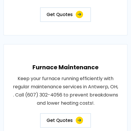
Get Quotes
Furnace Maintenance
Keep your furnace running efficiently with
regular maintenance services in Antwerp, OH,
. Call (607) 302-4056 to prevent breakdowns
and lower heating costs!.
Get Quotes