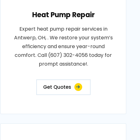
Heat Pump Repair
Expert heat pump repair services in
Antwerp, OH, . We restore your system’s
efficiency and ensure year-round
comfort. Call (607) 302-4056 today for
prompt assistance!.
Get Quotes