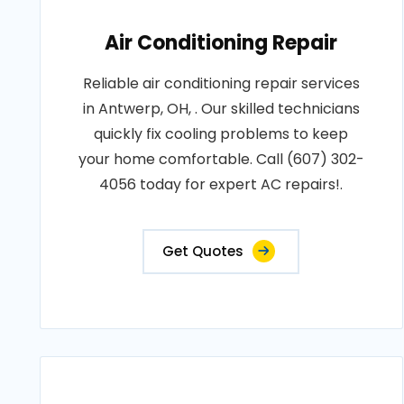
Air Conditioning Repair
Reliable air conditioning repair services
in Antwerp, OH, . Our skilled technicians
quickly fix cooling problems to keep
your home comfortable. Call (607) 302-
4056 today for expert AC repairs!.
Get Quotes