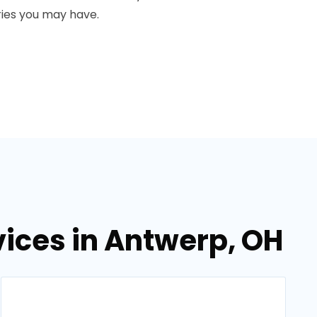
ies you may have.
ices in Antwerp, OH