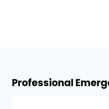
Professional Emerg