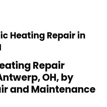
ic Heating Repair in
H
eating Repair
 Antwerp, OH, by
ir and Maintenance