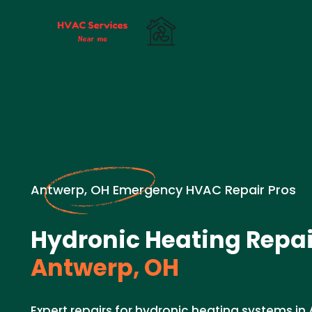
Antwerp, OH Emergency HVAC Repair Pros
Hydronic Heating Repai
Antwerp, OH
Expert repairs for hydronic heating systems in