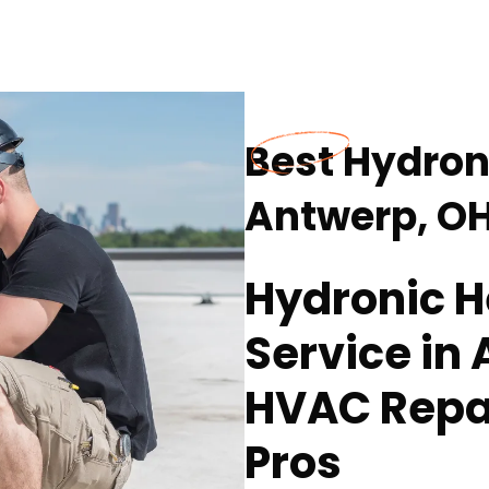
Best Hydron
Antwerp, O
Hydronic H
Service in
HVAC Repa
Pros