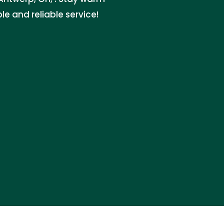
le and reliable service!