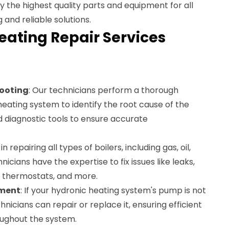
ly the highest quality parts and equipment for all
 and reliable solutions.
eating Repair Services
ooting
: Our technicians perform a thorough
heating system to identify the root cause of the
diagnostic tools to ensure accurate
in repairing all types of boilers, including gas, oil,
nicians have the expertise to fix issues like leaks,
g thermostats, and more.
ement
: If your hydronic heating system's pump is not
hnicians can repair or replace it, ensuring efficient
oughout the system.