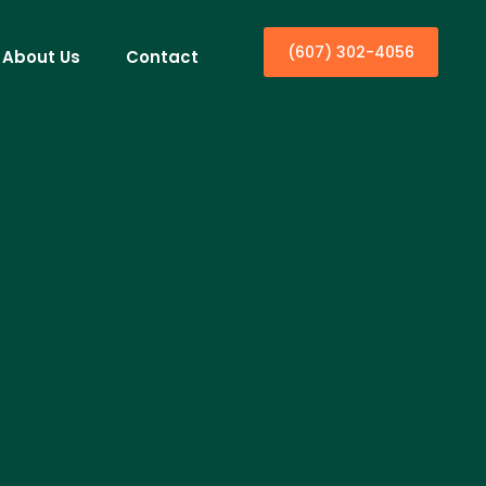
(607) 302-4056
About Us
Contact