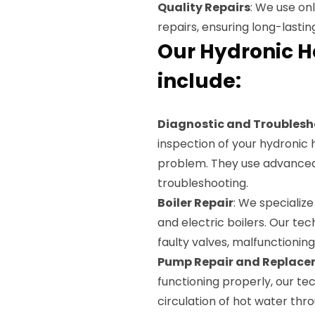
Quality Repairs
: We use on
repairs, ensuring long-lasting
Our Hydronic H
include:
Diagnostic and Troublesh
inspection of your hydronic 
problem. They use advanced 
troubleshooting.
Boiler Repair
: We specialize 
and electric boilers. Our tech
faulty valves, malfunctionin
Pump Repair and Replac
functioning properly, our tec
circulation of hot water thr