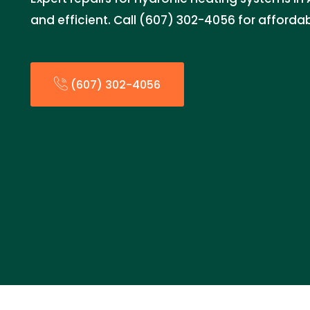
and efficient. Call (607) 302-4056 for affordab
(607) 302-4056