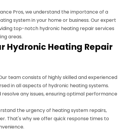
ance Pros, we understand the importance of a
eating system in your home or business. Our expert
oviding top-notch hydronic heating repair services
ing areas.
 Hydronic Heating Repair
 Our team consists of highly skilled and experienced
sed in all aspects of hydronic heating systems.
d resolve any issues, ensuring optimal performance
rstand the urgency of heating system repairs,
er. That's why we offer quick response times to
nvenience.