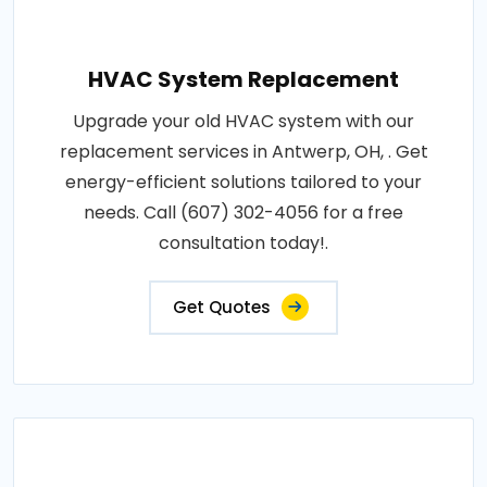
HVAC System Replacement
Upgrade your old HVAC system with our
replacement services in Antwerp, OH, . Get
energy-efficient solutions tailored to your
needs. Call (607) 302-4056 for a free
consultation today!.
Get Quotes