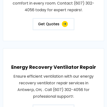
comfort in every room. Contact (607) 302-
4056 today for expert repairs!.
Get Quotes
Energy Recovery Ventilator Repair
Ensure efficient ventilation with our energy
recovery ventilator repair services in
Antwerp, OH, . Call (607) 302-4056 for
professional support!.