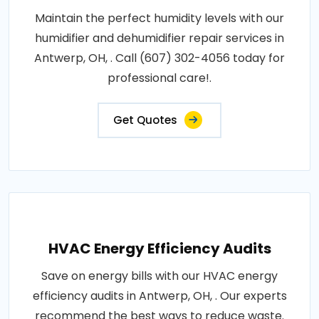
Maintain the perfect humidity levels with our
humidifier and dehumidifier repair services in
Antwerp, OH, . Call (607) 302-4056 today for
professional care!.
Get Quotes
HVAC Energy Efficiency Audits
Save on energy bills with our HVAC energy
efficiency audits in Antwerp, OH, . Our experts
recommend the best ways to reduce waste.