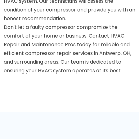
HVAC system. Our technicians will assess the
condition of your compressor and provide you with an
honest recommendation.
Don't let a faulty compressor compromise the
comfort of your home or business. Contact HVAC
Repair and Maintenance Pros today for reliable and
efficient compressor repair services in Antwerp, OH,
and surrounding areas. Our team is dedicated to
ensuring your HVAC system operates at its best.