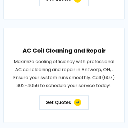
AC Coil Cleaning and Repair
Maximize cooling efficiency with professional
AC coil cleaning and repair in Antwerp, OH, .
Ensure your system runs smoothly. Call (607)
302-4056 to schedule your service today!.
Get Quotes