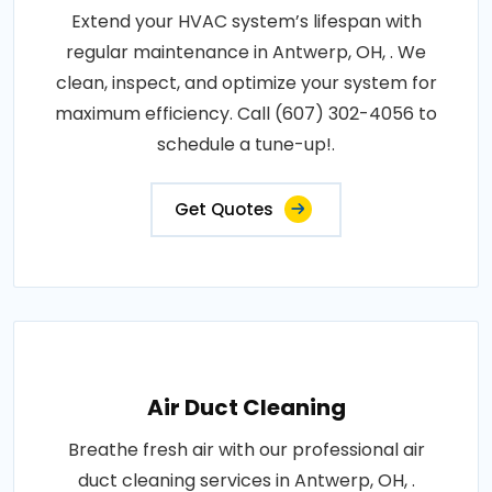
Extend your HVAC system’s lifespan with
regular maintenance in Antwerp, OH, . We
clean, inspect, and optimize your system for
maximum efficiency. Call (607) 302-4056 to
schedule a tune-up!.
Get Quotes
Air Duct Cleaning
Breathe fresh air with our professional air
duct cleaning services in Antwerp, OH, .