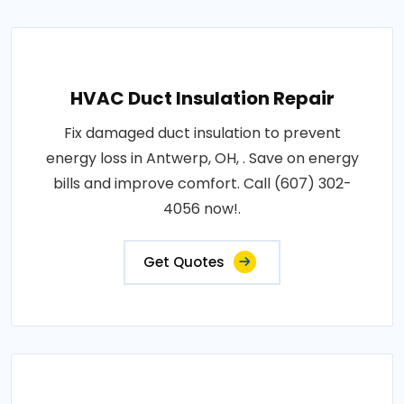
HVAC Duct Insulation Repair
Fix damaged duct insulation to prevent
energy loss in Antwerp, OH, . Save on energy
bills and improve comfort. Call (607) 302-
4056 now!.
Get Quotes