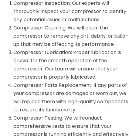
Compressor Inspection: Our experts will
thoroughly inspect your compressor to identify
any potential issues or malfunctions.
Compressor Cleaning: We will clean the
compressor to remove any dirt, debris, or build-
up that may be affecting its performance.
Compressor Lubrication: Proper lubrication is
crucial for the smooth operation of the
compressor. Our team will ensure that your
compressor is properly lubricated.
Compressor Parts Replacement: If any parts of
your compressor are damaged or worn out, we
will replace them with high-quality components
to restore its functionality.
Compressor Testing: We will conduct
comprehensive tests to ensure that your
compressor is running efficiently and effectively.