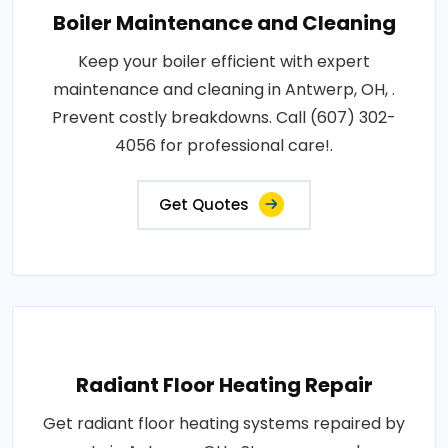
Boiler Maintenance and Cleaning
Keep your boiler efficient with expert
maintenance and cleaning in Antwerp, OH, .
Prevent costly breakdowns. Call (607) 302-
4056 for professional care!.
Get Quotes
Radiant Floor Heating Repair
Get radiant floor heating systems repaired by