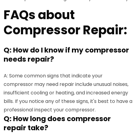
FAQs about
Compressor Repair:
Q: How do I know if my compressor
needs repair?
A: Some common signs that indicate your
compressor may need repair include unusual noises,
insufficient cooling or heating, and increased energy
bills. If you notice any of these signs, it's best to have a
professional inspect your compressor.
Q: How long does compressor
repair take?