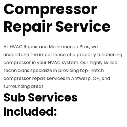
Compressor
Repair Service
At HVAC Repair and Maintenance Pros, we
understand the importance of a properly functioning
compressor in your HVAC system. Our highly skilled
technicians specialize in providing top-notch
compressor repair services in Antwerp, OH, and
surrounding areas.
Sub Services
Included: