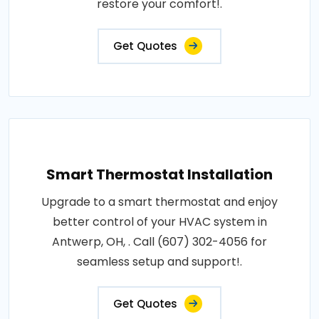
restore your comfort!.
Get Quotes
Smart Thermostat Installation
Upgrade to a smart thermostat and enjoy
better control of your HVAC system in
Antwerp, OH, . Call (607) 302-4056 for
seamless setup and support!.
Get Quotes