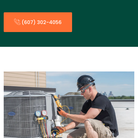
(607) 302-4056