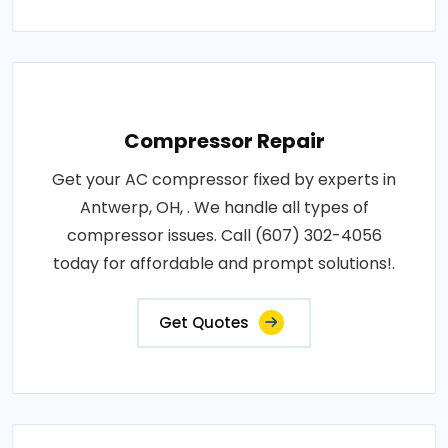
Compressor Repair
Get your AC compressor fixed by experts in
Antwerp, OH, . We handle all types of
compressor issues. Call (607) 302-4056
today for affordable and prompt solutions!.
Get Quotes