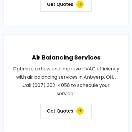
Get Quotes
Air Balancing Services
Optimize airflow and improve HVAC efficiency
with air balancing services in Antwerp, OH, .
Call (607) 302-4056 to schedule your
service!.
Get Quotes