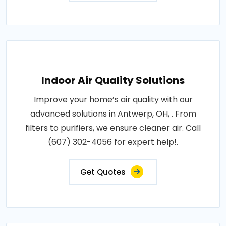
Indoor Air Quality Solutions
Improve your home’s air quality with our
advanced solutions in Antwerp, OH, . From
filters to purifiers, we ensure cleaner air. Call
(607) 302-4056 for expert help!.
Get Quotes