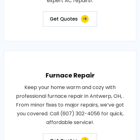
expert AC repairs!.
Get Quotes
Furnace Repair
Keep your home warm and cozy with
professional furnace repair in Antwerp, OH, .
From minor fixes to major repairs, we’ve got
you covered. Call (607) 302-4056 for quick,
affordable service!.