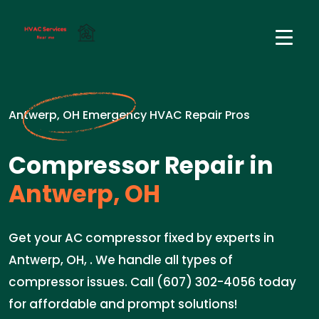
Antwerp, OH Emergency HVAC Repair Pros
Compressor Repair in
Antwerp, OH
Get your AC compressor fixed by experts in
Antwerp, OH, . We handle all types of
compressor issues. Call (607) 302-4056 today
for affordable and prompt solutions!