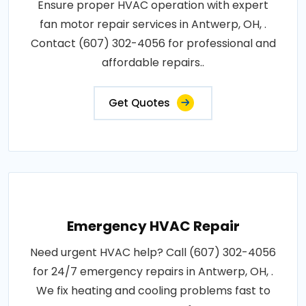
Ensure proper HVAC operation with expert
fan motor repair services in Antwerp, OH, .
Contact (607) 302-4056 for professional and
affordable repairs..
Get Quotes
Emergency HVAC Repair
Need urgent HVAC help? Call (607) 302-4056
for 24/7 emergency repairs in Antwerp, OH, .
We fix heating and cooling problems fast to