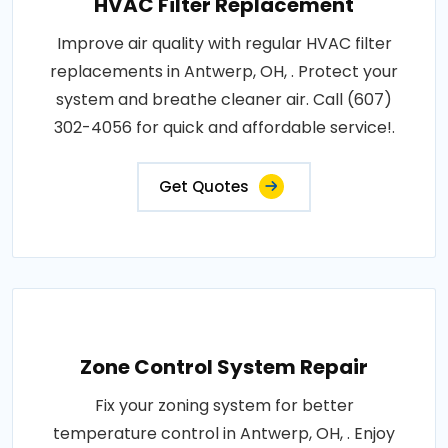
HVAC Filter Replacement
Improve air quality with regular HVAC filter
replacements in Antwerp, OH, . Protect your
system and breathe cleaner air. Call (607)
302-4056 for quick and affordable service!.
Get Quotes
Zone Control System Repair
Fix your zoning system for better
temperature control in Antwerp, OH, . Enjoy