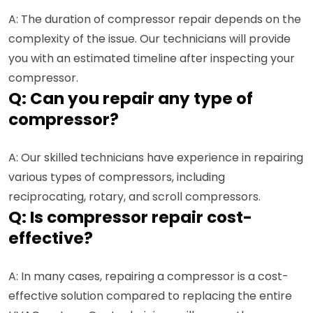
A: The duration of compressor repair depends on the
complexity of the issue. Our technicians will provide
you with an estimated timeline after inspecting your
compressor.
Q: Can you repair any type of
compressor?
A: Our skilled technicians have experience in repairing
various types of compressors, including
reciprocating, rotary, and scroll compressors.
Q: Is compressor repair cost-
effective?
A: In many cases, repairing a compressor is a cost-
effective solution compared to replacing the entire