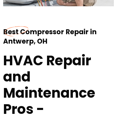
Best Compressor Repair in
Antwerp, OH
HVAC Repair
and
Maintenance
Pros -