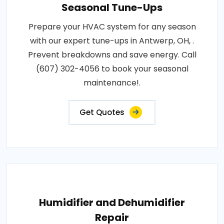
Seasonal Tune-Ups
Prepare your HVAC system for any season
with our expert tune-ups in Antwerp, OH, .
Prevent breakdowns and save energy. Call
(607) 302-4056 to book your seasonal
maintenance!.
Get Quotes
Humidifier and Dehumidifier
Repair