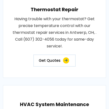
Thermostat Repair
Having trouble with your thermostat? Get
precise temperature control with our
thermostat repair services in Antwerp, OH, .
Call (607) 302-4056 today for same-day
service!.
Get Quotes
HVAC System Maintenance