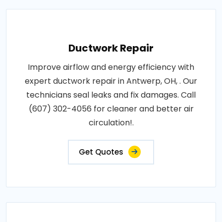
Ductwork Repair
Improve airflow and energy efficiency with
expert ductwork repair in Antwerp, OH, . Our
technicians seal leaks and fix damages. Call
(607) 302-4056 for cleaner and better air
circulation!.
Get Quotes