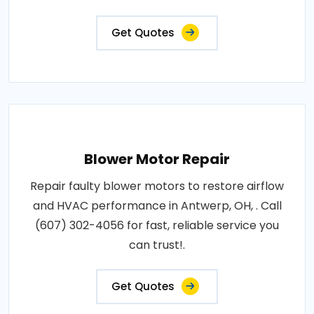
Get Quotes
Blower Motor Repair
Repair faulty blower motors to restore airflow
and HVAC performance in Antwerp, OH, . Call
(607) 302-4056 for fast, reliable service you
can trust!.
Get Quotes