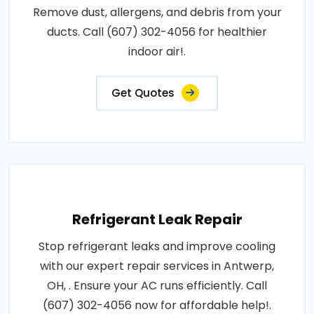
Remove dust, allergens, and debris from your
ducts. Call (607) 302-4056 for healthier
indoor air!.
Get Quotes
Refrigerant Leak Repair
Stop refrigerant leaks and improve cooling
with our expert repair services in Antwerp,
OH, . Ensure your AC runs efficiently. Call
(607) 302-4056 now for affordable help!.