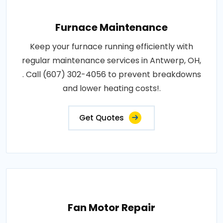
Furnace Maintenance
Keep your furnace running efficiently with
regular maintenance services in Antwerp, OH,
. Call (607) 302-4056 to prevent breakdowns
and lower heating costs!.
Get Quotes
Fan Motor Repair