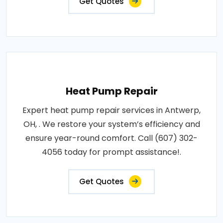
Get Quotes
Heat Pump Repair
Expert heat pump repair services in Antwerp,
OH, . We restore your system’s efficiency and
ensure year-round comfort. Call (607) 302-
4056 today for prompt assistance!.
Get Quotes