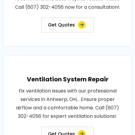
Call (607) 302-4056 now for a consultation!.
Get Quotes
Ventilation System Repair
Fix ventilation issues with our professional
services in Antwerp, OH, . Ensure proper
airflow and a comfortable home. Call (607)
302-4056 for expert ventilation solutions!.
Get Quotes