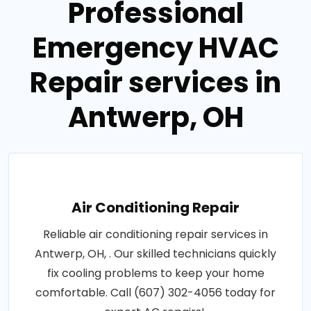
Professional
Emergency HVAC
Repair services in
Antwerp, OH
Air Conditioning Repair
Reliable air conditioning repair services in
Antwerp, OH, . Our skilled technicians quickly
fix cooling problems to keep your home
comfortable. Call (607) 302-4056 today for