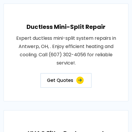
Ductless Mini-Split Repair
Expert ductless mini-split system repairs in
Antwerp, OH, . Enjoy efficient heating and
cooling. Call (607) 302-4056 for reliable
service!.
Get Quotes